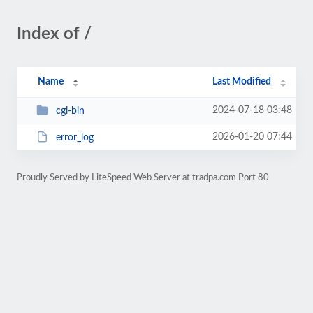
Index of /
Name
Last Modified
2024-07-18 03:48
cgi-bin
2026-01-20 07:44
error_log
Proudly Served by LiteSpeed Web Server at tradpa.com Port 80